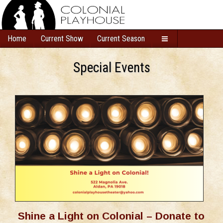
Home
Current Show
Current Season
Special Events
Shine a Light on Colonial – Donate to