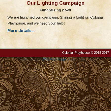
Our Lighting Campaign
Fundraising now!
We are launched our campaign, Shining a Light on Colonial
Playhouse, and we need your help!
More details...
Colonial Playhouse © 2015-2017
You are using the
BNS Add Widget
plugin. Thank You!